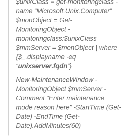
$unixClass = get-monitoringclass -
name “Microsoft.Unix.Computer”
$monObject = Get-
MonitoringObject -
monitoringclass:$unixClass
$mmServer = $monObject | where
{$_.displayname -eq
“
unixserver.fqdn
”}
New-MaintenanceWindow -
MonitoringObject $mmServer -
Comment “Enter maintenance
mode reason here” -StartTime (Get-
Date) -EndTime (Get-
Date).AddMinutes(60)