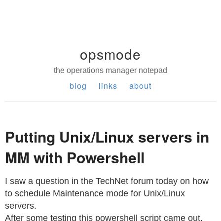
opsmode
the operations manager notepad
blog
links
about
Putting Unix/Linux servers in
MM with Powershell
I saw a question in the TechNet forum today on how
to schedule Maintenance mode for Unix/Linux
servers.
After some testing this powershell script came out,