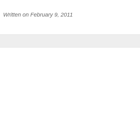
Written on February 9, 2011