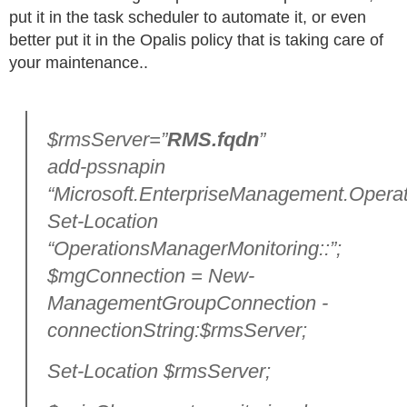
put it in the task scheduler to automate it, or even
better put it in the Opalis policy that is taking care of
your maintenance..
$rmsServer=”
RMS.fqdn
”
add-pssnapin
“Microsoft.EnterpriseManagement.Operat
Set-Location
“OperationsManagerMonitoring::”;
$mgConnection = New-
ManagementGroupConnection -
connectionString:$rmsServer;
Set-Location $rmsServer;